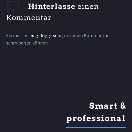
Hinterlasse
einen
Kommentar
Sie müssen
eingeloggt sein
, um einen Kommentar
schreiben zu können.
Smart &
professional