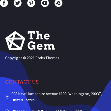
Copyright © 2021
CodexThemes
CONTACT US:
908 New Hampshire Avenue #100, Washington, 20037,
United States