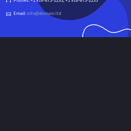
Phones: +1 916-875-2235, +1 916-875-2235
Email:
info@domain.ltd