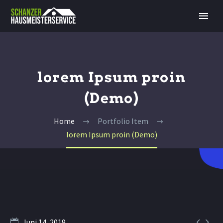
lorem Ipsum proin
(Demo)
Home
Portfolio Item
lorem Ipsum proin (Demo)


Juni 14, 2019