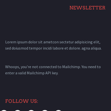
NEWSLETTER
Lorem ipsum dolor sit ametcon sectetur adipisicing elit,
sed doiusmod tempor incidi labore et dolore. agna aliqua.
Whoops, you're not connected to Mailchimp. You need to
enter a valid Mailchimp API key.
FOLLOW US: